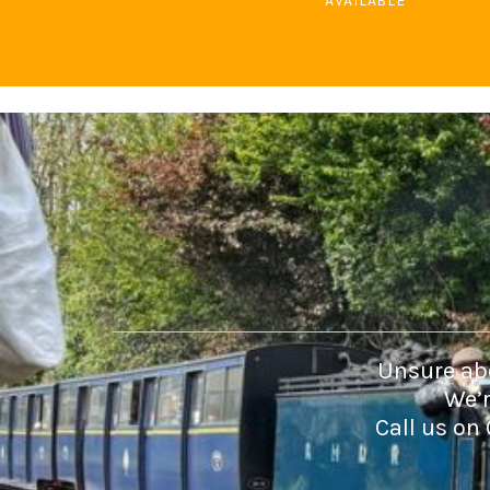
AVAILABLE
DOP - Dominican Republic Pesos
DZD - Algeria Dinars
EEK - Estonia Krooni
EGP - Egypt Pounds
ERN - Eritrea Nakfa
ETB - Ethiopia Birr
EUR - Euro
FJD - Fiji Dollars
FKP - Falkland Islands Pounds
GEL - Georgia Lari
GGP - Guernsey Pounds
GHS - Ghana Cedis
GIP - Gibraltar Pounds
GMD - Gambia Dalasi
GNF - Guinea Francs
Unsure abo
GTQ - Guatemala Quetzales
We’r
GYD - Guyana Dollars
Call us on
HKD - Hong Kong Dollars
HNL - Honduras Lempiras
HRK - Croatia Kuna