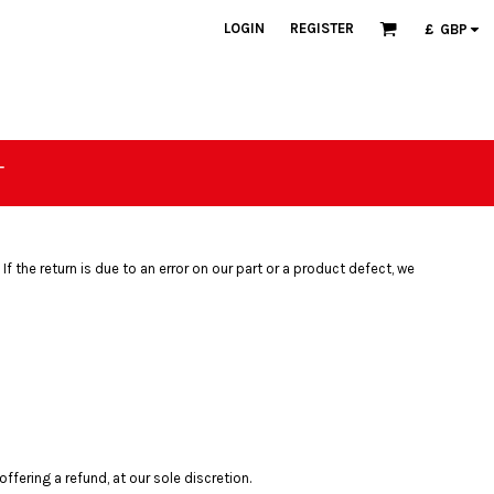
LOGIN
REGISTER
£
GBP
T
If the return is due to an error on our part or a product defect, we
fering a refund, at our sole discretion.