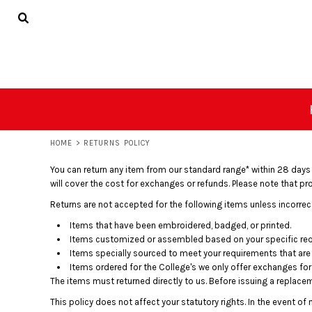
USD - United States Dollar
Privacy Policy
Terms & Conditions
PRIVACY POLICY
HOME
AUD - Australian Dollar
TERMS & CONDITIONS
CLOTHING
GBP - United Kingdom Pound
JPY - Japan Yen
PROMO
CAD - Canada Dollar
ABOUT
AED - United Arab Emirates Dirhams
ABOUT
AFN - Afghanistan Afghanis
ALL - Albania Leke
CONTACT
AMD - Armenia Drams
HOME
>
RETURNS POLICY
ANG - Netherlands Antilles Guilders
LOGIN
AOA - Angola Kwanza
You can return any item from our standard range* within 28 days of 
ARS - Argentina Pesos
REGISTER
will cover the cost for exchanges or refunds. Please note that p
AWG - Aruba Guilders
CART: 0 ITEM
Returns are not accepted for the following items unless incorrec
AZN - Azerbaijan New Manats
CURRENCY:
£
GBP
BAM - Bosnia and Herzegovina Convertible Marka
Items that have been embroidered, badged, or printed.
BBD - Barbados Dollars
Items customized or assembled based on your specific re
BDT - Bangladesh Taka
Items specially sourced to meet your requirements that are 
Items ordered for the College's we only offer exchanges for l
BGN - Bulgaria Leva
The items must returned directly to us. Before issuing a replace
BHD - Bahrain Dinars
BIF - Burundi Francs
This policy does not affect your statutory rights. In the event o