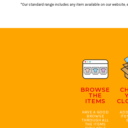
BMD - Bermuda Dollars
*Our standard range includes any item available on our website, e
BND - Brunei Dollars
BOB - Bolivia Bolivianos
BRL - Brazil Reais
BSD - Bahamas Dollars
BTN - Bhutan Ngultrum
BWP - Botswana Pulas
BYR - Belarus Rubles
BZD - Belize Dollars
CDF - Congo/Kinshasa Francs
CHF - Switzerland Francs
CLP - Chile Pesos
CNY - China Yuan Renminbi
COP - Colombia Pesos
BROWSE
C
CRC - Costa Rica Colones
THE
CUC - Cuba Convertible Pesos
ITEMS
CL
CUP - Cuba Pesos
CVE - Cape Verde Escudos
HAVE A GOOD
ADD
CZK - Czech Republic Koruny
BROWSE
ITE
THROUGH ALL
DJF - Djibouti Francs
THE ITEMS
DKK - Denmark Kroner