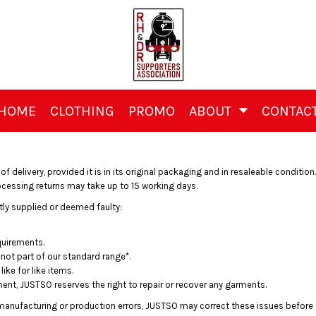
HOME
CLOTHING
PROMO
ABOUT
CONTAC
delivery, provided it is in its original packaging and in resaleable condition. 
rocessing returns may take up to 15 working days.
tly supplied or deemed faulty:
quirements.
not part of our standard range*.
ike for like items.
ment, JUSTSO reserves the right to repair or recover any garments.
f manufacturing or production errors, JUSTSO may correct these issues before of