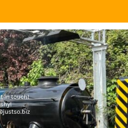
t in touch!
 shy!
@justso.biz