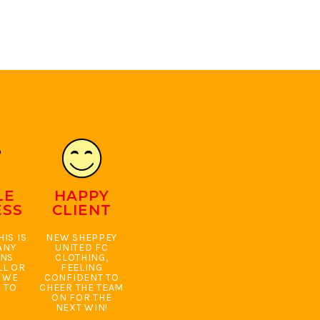
LE
HAPPY
ESS
CLIENT
IS IS
NEW SHEPPEY
ANY
UNITED FC
ONS
CLOTHING,
LL OR
FEELING
. WE
CONFIDENT TO
 TO
CHEER THE TEAM
ON FOR THE
NEXT WIN!