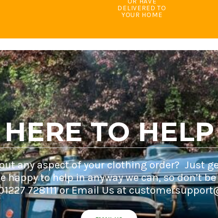
OR HAVE
DELIVERED TO
YOUR HOME
HERE TO HELP
ut any aspect of your clothing order? Just ge
e happy to help in anyway we can, so don’t be
 01227 728111 or Email Us at customersupport