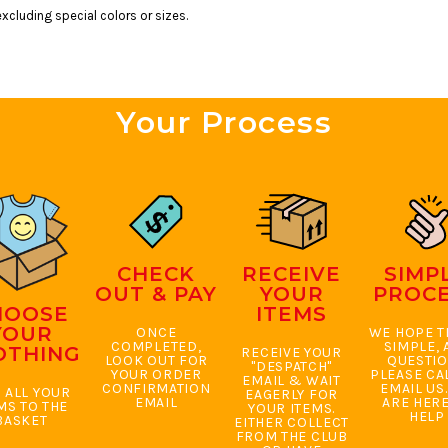
xcluding special colors or sizes.
Your Process
CHECK
RECEIVE
SIMP
OUT & PAY
YOUR
PROC
HOOSE
ITEMS
YOUR
ONCE
WE HOPE TH
COMPLETED,
SIMPLE, 
OTHING
RECEIVE YOUR
LOOK OUT FOR
QUESTI
"DESPATCH"
YOUR ORDER
PLEASE CA
EMAIL & WAIT
CONFIRMATION
EMAIL US
 ALL YOUR
EAGERLY FOR
EMAIL
ARE HERE
MS TO THE
YOUR ITEMS.
HELP
BASKET
EITHER COLLECT
FROM THE CLUB