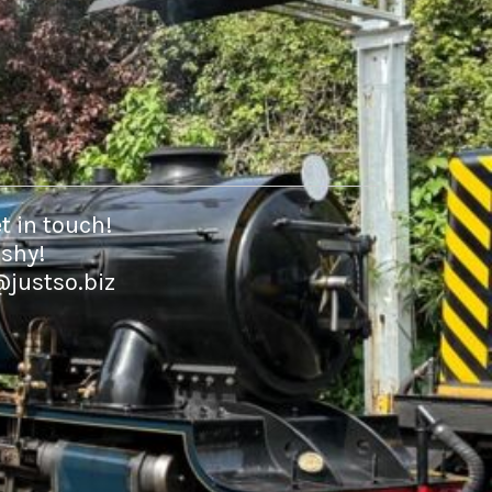
t in touch!
 shy!
@justso.biz