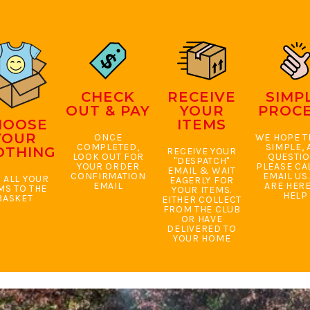
CHECK
RECEIVE
SIMP
OUT & PAY
YOUR
PROC
HOOSE
ITEMS
YOUR
ONCE
WE HOPE TH
COMPLETED,
SIMPLE, 
OTHING
RECEIVE YOUR
LOOK OUT FOR
QUESTI
"DESPATCH"
YOUR ORDER
PLEASE CA
EMAIL & WAIT
CONFIRMATION
EMAIL US
 ALL YOUR
EAGERLY FOR
EMAIL
ARE HERE
MS TO THE
YOUR ITEMS.
HELP
BASKET
EITHER COLLECT
FROM THE CLUB
OR HAVE
DELIVERED TO
YOUR HOME