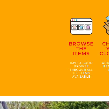
BMD - Bermuda Dollars
BND - Brunei Dollars
BOB - Bolivia Bolivianos
BRL - Brazil Reais
BSD - Bahamas Dollars
BTN - Bhutan Ngultrum
BWP - Botswana Pulas
BYR - Belarus Rubles
BROWSE
C
BZD - Belize Dollars
THE
CDF - Congo/Kinshasa Francs
ITEMS
CL
CHF - Switzerland Francs
CLP - Chile Pesos
HAVE A GOOD
ADD
CNY - China Yuan Renminbi
BROWSE
ITE
THROUGH ALL
COP - Colombia Pesos
THE ITEMS
CRC - Costa Rica Colones
AVAILABLE
CUC - Cuba Convertible Pesos
CUP - Cuba Pesos
CVE - Cape Verde Escudos
CZK - Czech Republic Koruny
DJF - Djibouti Francs
DKK - Denmark Kroner