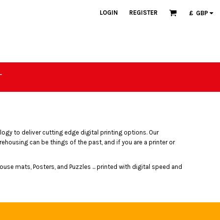
LOGIN
REGISTER
£
GBP
T
ogy to deliver cutting edge digital printing options. Our
ousing can be things of the past, and if you are a printer or
ouse mats, Posters, and Puzzles ... printed with digital speed and