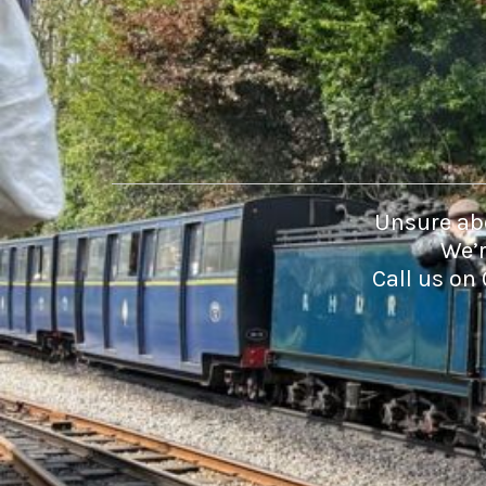
DOP - Dominican Republic Pesos
DZD - Algeria Dinars
EEK - Estonia Krooni
EGP - Egypt Pounds
ERN - Eritrea Nakfa
ETB - Ethiopia Birr
EUR - Euro
FJD - Fiji Dollars
FKP - Falkland Islands Pounds
Unsure abo
GEL - Georgia Lari
We’r
GGP - Guernsey Pounds
Call us on
GHS - Ghana Cedis
GIP - Gibraltar Pounds
GMD - Gambia Dalasi
GNF - Guinea Francs
GTQ - Guatemala Quetzales
GYD - Guyana Dollars
HKD - Hong Kong Dollars
HNL - Honduras Lempiras
HRK - Croatia Kuna