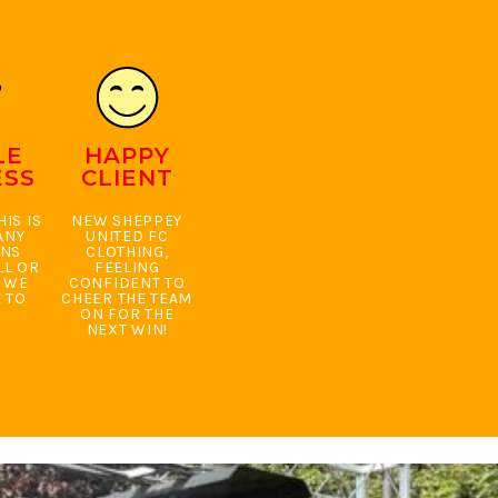
LE
HAPPY
ESS
CLIENT
IS IS
NEW SHEPPEY
ANY
UNITED FC
ONS
CLOTHING,
LL OR
FEELING
. WE
CONFIDENT TO
 TO
CHEER THE TEAM
ON FOR THE
NEXT WIN!