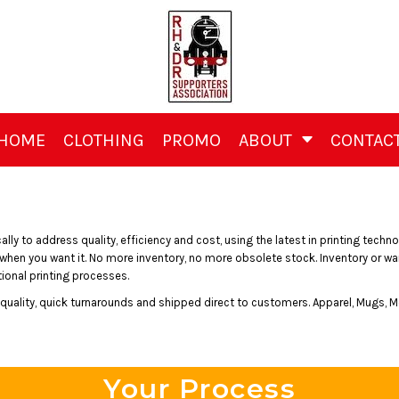
HOME
CLOTHING
PROMO
ABOUT
CONTAC
y to address quality, efficiency and cost, using the latest in printing technol
 you want it. No more inventory, no more obsolete stock. Inventory or wareh
onal printing processes.
h quality, quick turnarounds and shipped direct to customers. Apparel, Mugs, M
Your Process