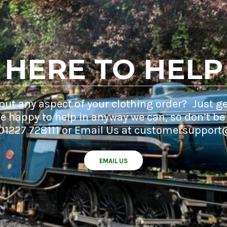
HERE TO HELP
ut any aspect of your clothing order? Just ge
e happy to help in anyway we can, so don’t be
 01227 728111 or Email Us at customersupport
EMAIL US